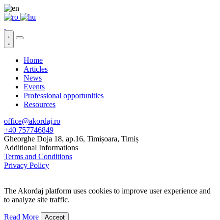
Home
Articles
News
Events
Professional opportunities
Resources
office@akordaj.ro
+40 757746849
Gheorghe Doja 18, ap.16, Timișoara, Timiș
Additional Informations
Terms and Conditions
Privacy Policy
The Akordaj platform uses cookies to improve user experience and
to analyze site traffic.
Read More
Accept