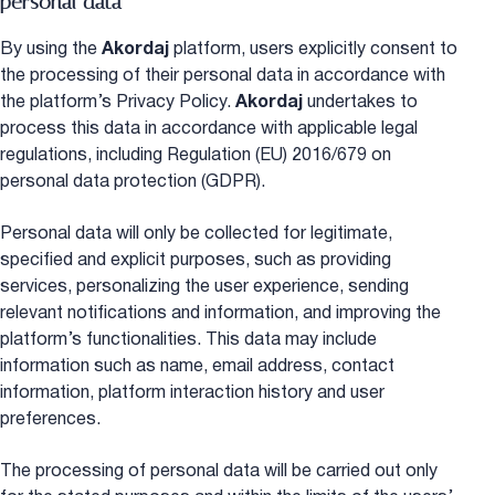
personal data
By using the
Akordaj
platform, users explicitly consent to
the processing of their personal data in accordance with
the platform’s Privacy Policy.
Akordaj
undertakes to
process this data in accordance with applicable legal
regulations, including Regulation (EU) 2016/679 on
personal data protection (GDPR).
Personal data will only be collected for legitimate,
specified and explicit purposes, such as providing
services, personalizing the user experience, sending
relevant notifications and information, and improving the
platform’s functionalities. This data may include
information such as name, email address, contact
information, platform interaction history and user
preferences.
The processing of personal data will be carried out only