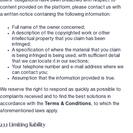
users’ obligations have been breached with respect to
content provided on the platform, please contact us with
a written notice containing the following information:
Full name of the owner concerned;
A description of the copyrighted work or other
intellectual property that you claim has been
infringed;
A specification of where the material that you claim
is being infringed is being used, with sufficient detail
that we can locate it in our sections;
Your telephone number and e-mail address where we
can contact you;
Assumption that the information provided is true.
We reserve the right to respond as quickly as possible to
complaints received and to find the best solutions in
accordance with the
Terms & Conditions
, to which the
aforementioned laws apply.
2.3.3 Limiting liability