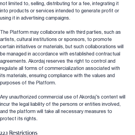
not limited to, selling, distributing for a fee, integrating it
into products or services intended to generate profit or
using it in advertising campaigns.
The Platform may collaborate with third parties, such as
artists, cultural institutions or sponsors, to promote
certain initiatives or materials, but such collaborations will
be managed in accordance with established contractual
agreements. Akordaj reserves the right to control and
regulate all forms of commercialization associated with
its materials, ensuring compliance with the values and
purposes of the Platform.
Any unauthorized commercial use of Akordaj’s content will
incur the legal liability of the persons or entities involved,
and the platform will take all necessary measures to
protect its rights.
2.2.3 Restrictions