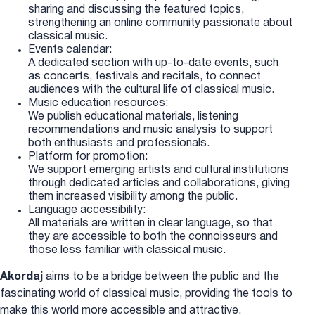
sharing and discussing the featured topics,
strengthening an online community passionate about
classical music.
Events calendar:
A dedicated section with up-to-date events, such
as concerts, festivals and recitals, to connect
audiences with the cultural life of classical music.
Music education resources:
We publish educational materials, listening
recommendations and music analysis to support
both enthusiasts and professionals.
Platform for promotion:
We support emerging artists and cultural institutions
through dedicated articles and collaborations, giving
them increased visibility among the public.
Language accessibility:
All materials are written in clear language, so that
they are accessible to both the connoisseurs and
those less familiar with classical music.
Akordaj
aims to be a bridge between the public and the
fascinating world of classical music, providing the tools to
make this world more accessible and attractive.