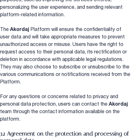
personalizing the user experience, and sending relevant
platform-related information.
The
Akordaj
Platform will ensure the confidentiality of
user data and will take appropriate measures to prevent
unauthorized access or misuse. Users have the right to
request access to their personal data, its rectification or
deletion in accordance with applicable legal regulations.
They may also choose to subscribe or unsubscribe to the
various communications or notifications received from the
Platform.
For any questions or concerns related to privacy and
personal data protection, users can contact the
Akordaj
team through the contact information available on the
platform.
3.2 Agreement on the protection and processing of