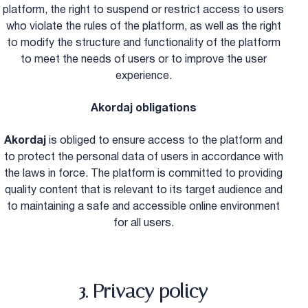
platform, the right to suspend or restrict access to users
who violate the rules of the platform, as well as the right
to modify the structure and functionality of the platform
to meet the needs of users or to improve the user
experience.
Akordaj obligations
Akordaj
is obliged to ensure access to the platform and
to protect the personal data of users in accordance with
the laws in force. The platform is committed to providing
quality content that is relevant to its target audience and
to maintaining a safe and accessible online environment
for all users.
3. Privacy policy