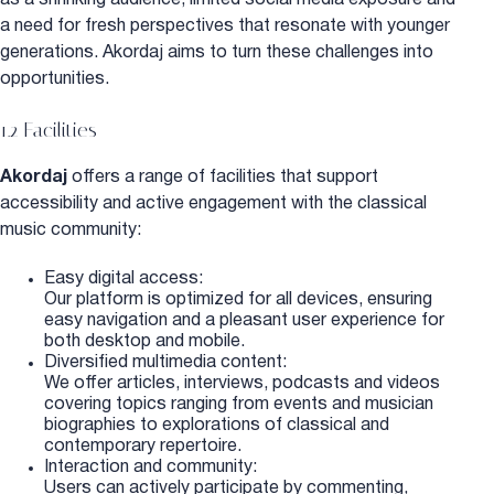
a need for fresh perspectives that resonate with younger
generations. Akordaj aims to turn these challenges into
opportunities.
1.2 Facilities
Akordaj
offers a range of facilities that support
accessibility and active engagement with the classical
music community:
Easy digital access:
Our platform is optimized for all devices, ensuring
easy navigation and a pleasant user experience for
both desktop and mobile.
Diversified multimedia content:
We offer articles, interviews, podcasts and videos
covering topics ranging from events and musician
biographies to explorations of classical and
contemporary repertoire.
Interaction and community:
Users can actively participate by commenting,