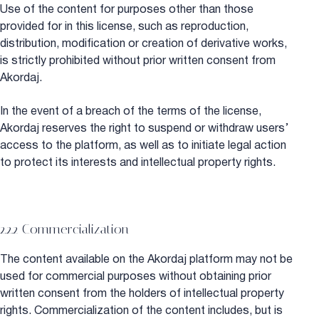
Use of the content for purposes other than those
provided for in this license, such as reproduction,
distribution, modification or creation of derivative works,
is strictly prohibited without prior written consent from
Akordaj.
In the event of a breach of the terms of the license,
Akordaj reserves the right to suspend or withdraw users’
access to the platform, as well as to initiate legal action
to protect its interests and intellectual property rights.
2.2.2 Commercialization
The content available on the Akordaj platform may not be
used for commercial purposes without obtaining prior
written consent from the holders of intellectual property
rights. Commercialization of the content includes, but is