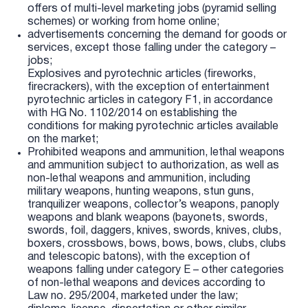
offers of multi-level marketing jobs (pyramid selling
schemes) or working from home online;
advertisements concerning the demand for goods or
services, except those falling under the category –
jobs;
Explosives and pyrotechnic articles (fireworks,
firecrackers), with the exception of entertainment
pyrotechnic articles in category F1, in accordance
with HG No. 1102/2014 on establishing the
conditions for making pyrotechnic articles available
on the market;
Prohibited weapons and ammunition, lethal weapons
and ammunition subject to authorization, as well as
non-lethal weapons and ammunition, including
military weapons, hunting weapons, stun guns,
tranquilizer weapons, collector’s weapons, panoply
weapons and blank weapons (bayonets, swords,
swords, foil, daggers, knives, swords, knives, clubs,
boxers, crossbows, bows, bows, bows, clubs, clubs
and telescopic batons), with the exception of
weapons falling under category E – other categories
of non-lethal weapons and devices according to
Law no. 295/2004, marketed under the law;