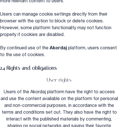
more relevant content to users.
Users can manage cookie settings directly from their
browser with the option to block or delete cookies.
However, some platform functionality may not function
properly if cookies are disabled.
By continued use of the
Akordaj
platform, users consent
to the use of cookies.
2.4 Rights and obligations
User rights
Users of the Akordaj platform have the right to access
and use the content available on the platform for personal
and non-commercial purposes, in accordance with the
terms and conditions set out. They also have the right to
interact with the published materials by commenting,
sharing on social networks and saving their favorite