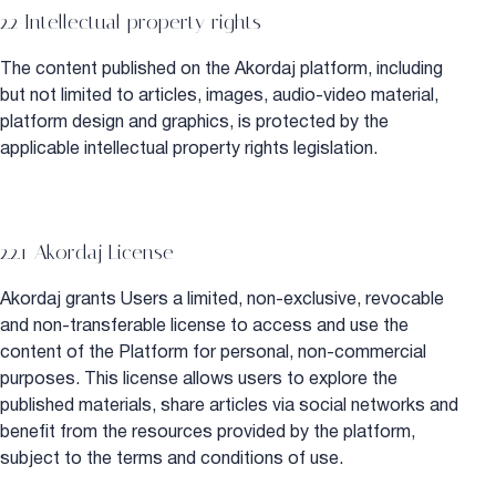
2.2 Intellectual property rights
The content published on the Akordaj platform, including
but not limited to articles, images, audio-video material,
platform design and graphics, is protected by the
applicable intellectual property rights legislation.
2.2.1 Akordaj License
Akordaj grants Users a limited, non-exclusive, revocable
and non-transferable license to access and use the
content of the Platform for personal, non-commercial
purposes. This license allows users to explore the
published materials, share articles via social networks and
benefit from the resources provided by the platform,
subject to the terms and conditions of use.