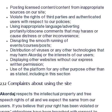
Posting licensed content/content from inappropriate
sources on our site;
Violate the rights of third parties and authenticated
users with respect to our policies;
Using inappropriate language/adverting
profanity/obscene comments that may harass or
cause distress or other inconvenience;
Disrupting the smooth running of
events/courses/posts;
Distribution of viruses or any other technologies that
may harm Akordaj or the interests of our users;
Displaying other websites without our express
written permission;
Use of the platform for any other purpose other than
as stated, including in this section
2.3.2 Complaints about using the site
Akordaj
respects the intellectual property and free
speech rights of all and we expect the same from our
users. If you believe that your right has been violated or