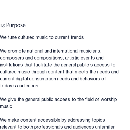
1.3 Purpose
We tune cultured music to current trends
We promote national and international musicians,
composers and compositions, artistic events and
institutions that facilitate the general public’s access to
cultured music through content that meets the needs and
current digital consumption needs and behaviors of
today’s audiences.
We give the general public access to the field of worship
music
We make content accessible by addressing topics
relevant to both professionals and audiences unfamiliar