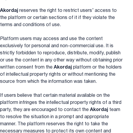
Akordaj
reserves the right to restrict users’ access to
the platform or certain sections of it if they violate the
terms and conditions of use.
Platform users may access and use the content
exclusively for personal and non-commercial use. It is
strictly forbidden to reproduce, distribute, modify, publish
or use the content in any other way without obtaining prior
written consent from the
Akordaj
platform or the holders
of intellectual property rights or without mentioning the
source from which the information was taken.
If users believe that certain material available on the
platform infringes the intellectual property rights of a third
party, they are encouraged to contact the
Akordaj
team
to resolve the situation in a prompt and appropriate
manner. The platform reserves the right to take the
necessary measures to protect its own content and