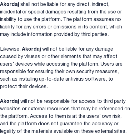
Akordaj
shall not be liable for any direct, indirect,
incidental or special damages resulting from the use or
inability to use the platform. The platform assumes no
liability for any errors or omissions in its content, which
may include information provided by third parties.
Likewise,
Akordaj
will not be liable for any damage
caused by viruses or other elements that may affect
users’ devices while accessing the platform. Users are
responsible for ensuring their own security measures,
such as installing up-to-date antivirus software, to
protect their devices.
Akordaj
will not be responsible for access to third party
websites or external resources that may be referenced on
the platform. Access to them is at the users’ own risk,
and the platform does not guarantee the accuracy or
legality of the materials available on these external sites.