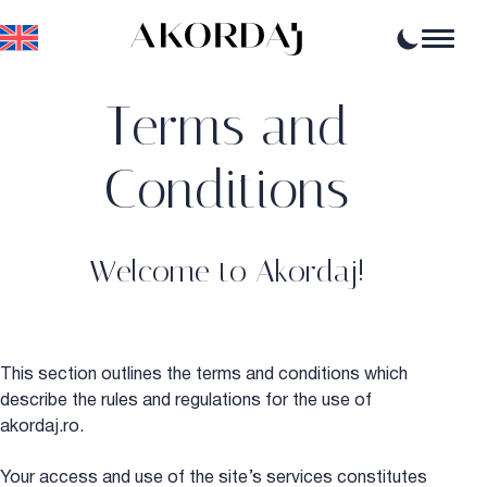
Terms and
Home
Articles
News
Conditions
Events
Professional opportunities
Resources
Welcome to Akordaj!
This section outlines the terms and conditions which
describe the rules and regulations for the use of
akordaj.ro.
Your access and use of the site’s services constitutes