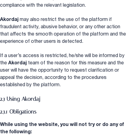
compliance with the relevant legislation.
Akordaj
may also restrict the use of the platform if
fraudulent activity, abusive behavior, or any other action
that affects the smooth operation of the platform and the
experience of other users is detected.
If a user’s access is restricted, he/she will be informed by
the
Akordaj
team of the reason for this measure and the
user will have the opportunity to request clarification or
appeal the decision, according to the procedures
established by the platform.
2.3 Using Akordaj
2.3.1 Obligations
While using the website, you will not try or do any of
the following: