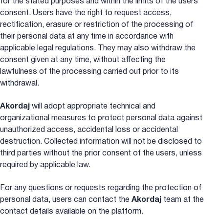
for the stated purposes and within the limits of the users’
consent. Users have the right to request access,
rectification, erasure or restriction of the processing of
their personal data at any time in accordance with
applicable legal regulations. They may also withdraw the
consent given at any time, without affecting the
lawfulness of the processing carried out prior to its
withdrawal.
Akordaj
will adopt appropriate technical and
organizational measures to protect personal data against
unauthorized access, accidental loss or accidental
destruction. Collected information will not be disclosed to
third parties without the prior consent of the users, unless
required by applicable law.
For any questions or requests regarding the protection of
personal data, users can contact the
Akordaj
team at the
contact details available on the platform.