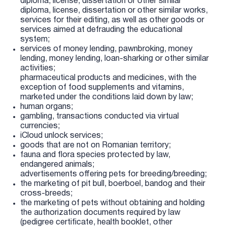
diploma, license, dissertation or other similar
diploma, license, dissertation or other similar works,
services for their editing, as well as other goods or
services aimed at defrauding the educational
system;
services of money lending, pawnbroking, money
lending, money lending, loan-sharking or other similar
activities;
pharmaceutical products and medicines, with the
exception of food supplements and vitamins,
marketed under the conditions laid down by law;
human organs;
gambling, transactions conducted via virtual
currencies;
iCloud unlock services;
goods that are not on Romanian territory;
fauna and flora species protected by law,
endangered animals;
advertisements offering pets for breeding/breeding;
the marketing of pit bull, boerboel, bandog and their
cross-breeds;
the marketing of pets without obtaining and holding
the authorization documents required by law
(pedigree certificate, health booklet, other