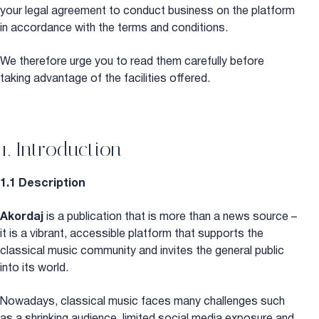
your legal agreement to conduct business on the platform
in accordance with the terms and conditions.
We therefore urge you to read them carefully before
taking advantage of the facilities offered.
1. Introduction
1.1 Description
Akordaj
is a publication that is more than a news source –
it is a vibrant, accessible platform that supports the
classical music community and invites the general public
into its world.
Nowadays, classical music faces many challenges such
as a shrinking audience, limited social media exposure and