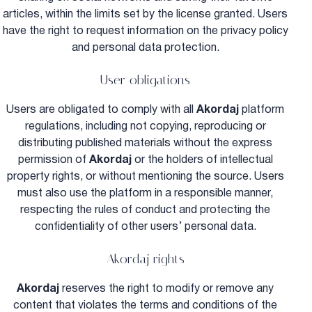
articles, within the limits set by the license granted. Users
have the right to request information on the privacy policy
and personal data protection.
User obligations
Users are obligated to comply with all
Akordaj
platform
regulations, including not copying, reproducing or
distributing published materials without the express
permission of
Akordaj
or the holders of intellectual
property rights, or without mentioning the source. Users
must also use the platform in a responsible manner,
respecting the rules of conduct and protecting the
confidentiality of other users’ personal data.
Akordaj rights
Akordaj
reserves the right to modify or remove any
content that violates the terms and conditions of the