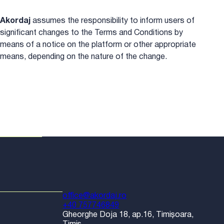
Akordaj
assumes the responsibility to inform users of
significant changes to the Terms and Conditions by
means of a notice on the platform or other appropriate
means, depending on the nature of the change.
office@akordaj.ro
+40 757746849
Gheorghe Doja 18, ap.16, Timișoara,