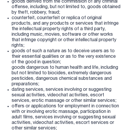
goods derived from the commission of any criminal
offense, including, but not limited to, goods obtained
by theft, robbery, fraud;
counterfeit, counterfeit or replica of original
products, and any products or services that infringe
the intellectual property rights of a third party,
including music, movies, software or other works
that infringe copyright or other intellectual property
rights;
goods of such a nature as to deceive users as to
their essential qualities or as to the very existence
of the good in question;
goods dangerous to human health and life, including
but not limited to biocides, extremely dangerous
pesticides, dangerous chemical substances and
preparations;
dating services, services involving or suggesting
sexual activities, videochat activities, escort
services, erotic massage or other similar services;
offers or applications for employment in connection
with or involving erotic massage, participation in
adult films, services involving or suggesting sexual
activities, videochat activities, escort services or
other similar services;