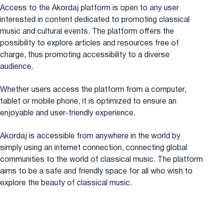
Access to the Akordaj platform is open to any user
interested in content dedicated to promoting classical
music and cultural events. The platform offers the
possibility to explore articles and resources free of
charge, thus promoting accessibility to a diverse
audience.
Whether users access the platform from a computer,
tablet or mobile phone, it is optimized to ensure an
enjoyable and user-friendly experience.
Akordaj is accessible from anywhere in the world by
simply using an internet connection, connecting global
communities to the world of classical music. The platform
aims to be a safe and friendly space for all who wish to
explore the beauty of classical music.