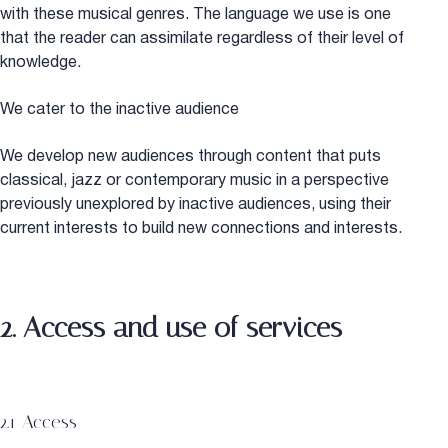
with these musical genres. The language we use is one
that the reader can assimilate regardless of their level of
knowledge.
We cater to the inactive audience
We develop new audiences through content that puts
classical, jazz or contemporary music in a perspective
previously unexplored by inactive audiences, using their
current interests to build new connections and interests.
2. Access and use of services
2.1 Access