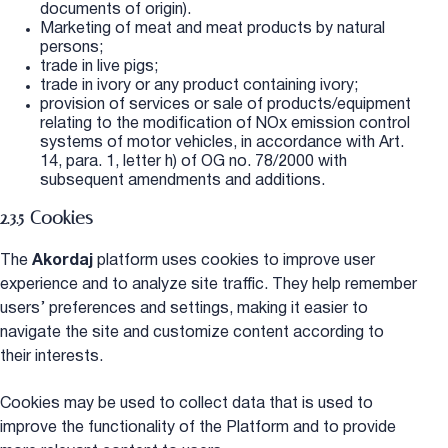
documents of origin).
Marketing of meat and meat products by natural
persons;
trade in live pigs;
trade in ivory or any product containing ivory;
provision of services or sale of products/equipment
relating to the modification of NOx emission control
systems of motor vehicles, in accordance with Art.
14, para. 1, letter h) of OG no. 78/2000 with
subsequent amendments and additions.
2.3.5 Cookies
The
Akordaj
platform uses cookies to improve user
experience and to analyze site traffic. They help remember
users’ preferences and settings, making it easier to
navigate the site and customize content according to
their interests.
Cookies may be used to collect data that is used to
improve the functionality of the Platform and to provide