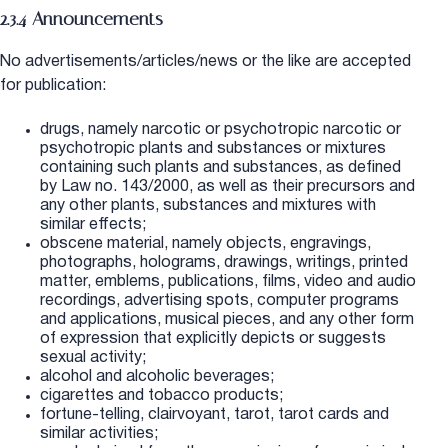
2.3.4 Announcements
No advertisements/articles/news or the like are accepted
for publication:
drugs, namely narcotic or psychotropic narcotic or
psychotropic plants and substances or mixtures
containing such plants and substances, as defined
by Law no. 143/2000, as well as their precursors and
any other plants, substances and mixtures with
similar effects;
obscene material, namely objects, engravings,
photographs, holograms, drawings, writings, printed
matter, emblems, publications, films, video and audio
recordings, advertising spots, computer programs
and applications, musical pieces, and any other form
of expression that explicitly depicts or suggests
sexual activity;
alcohol and alcoholic beverages;
cigarettes and tobacco products;
fortune-telling, clairvoyant, tarot, tarot cards and
similar activities;