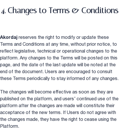
4. Changes to Terms & Conditions
Akordaj
reserves the right to modify or update these
Terms and Conditions at any time, without prior notice, to
reflect legislative, technical or operational changes to the
platform. Any changes to the Terms will be posted on this
page, and the date of the last update will be noted at the
end of the document. Users are encouraged to consult
these Terms periodically to stay informed of any changes.
The changes will become effective as soon as they are
published on the platform, and users’ continued use of the
platform after the changes are made will constitute their
acceptance of the new terms. If Users do not agree with
the changes made, they have the right to cease using the
Platform.