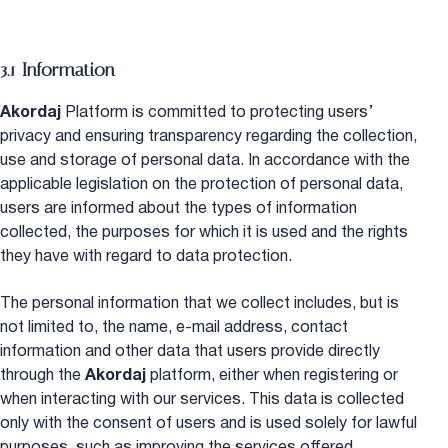
3.1 Information
Akordaj
Platform is committed to protecting users’
privacy and ensuring transparency regarding the collection,
use and storage of personal data. In accordance with the
applicable legislation on the protection of personal data,
users are informed about the types of information
collected, the purposes for which it is used and the rights
they have with regard to data protection.
The personal information that we collect includes, but is
not limited to, the name, e-mail address, contact
information and other data that users provide directly
through the
Akordaj
platform, either when registering or
when interacting with our services. This data is collected
only with the consent of users and is used solely for lawful
purposes, such as improving the services offered,