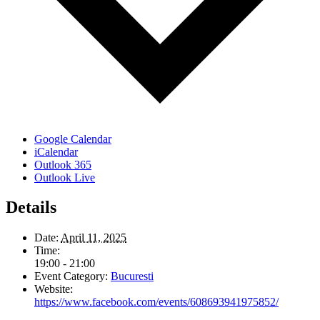
Google Calendar
iCalendar
Outlook 365
Outlook Live
Details
Date:
April 11, 2025
Time:
19:00 - 21:00
Event Category:
Bucuresti
Website:
https://www.facebook.com/events/608693941975852/