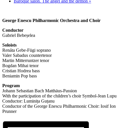
Baroque salon. The angel and the demon
»
George Enescu Philharmonic Orchestra and Choir
Conductor
Gabriel Bebeșelea
Soloists
Renáta Gebe-Fügi soprano
Valer Sabadus countertenor
Martin Mitterruntzer tenor
Bogdan Mihai tenor
Cristian Hodrea bass
Beniamin Pop bass
Program
Johann Sebastian Bach Matthäus-Passion
With the participation of the children’s choir Symbol-Jean Lupu
Conductor: Luminița Guțanu
Conductor of the George Enescu Philharmonic Choir: Iosif Ion
Prunner