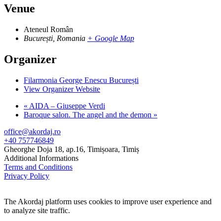
Venue
Ateneul Român
București
,
Romania
+ Google Map
Organizer
Filarmonia George Enescu București
View Organizer Website
«
AIDA – Giuseppe Verdi
Baroque salon. The angel and the demon
»
office@akordaj.ro
+40 757746849
Gheorghe Doja 18, ap.16, Timișoara, Timiș
Additional Informations
Terms and Conditions
Privacy Policy
The Akordaj platform uses cookies to improve user experience and
to analyze site traffic.