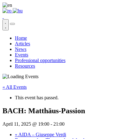
Home
Articles
News
Events
Professional opportunities
Resources
« All Events
This event has passed.
BACH: Matthäus-Passion
April 11, 2025 @ 19:00
-
21:00
«
AIDA – Giuseppe Verdi