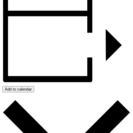
Add to calendar