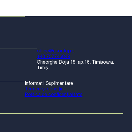
office@akordaj.ro
+40 757746849
Gheorghe Doja 18, ap.16, Timișoara,
Timiș
Informații Suplimentare
Termeni și condiții
Politica de confidențialitate