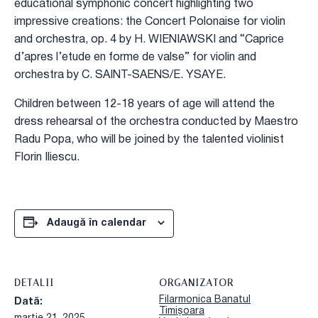
educational symphonic concert highlighting two
impressive creations: the Concert Polonaise for violin
and orchestra, op. 4 by H. WIENIAWSKI and “Caprice
d’apres l’etude en forme de valse” for violin and
orchestra by C. SAINT-SAENS/E. YSAYE.
Children between 12-18 years of age will attend the
dress rehearsal of the orchestra conducted by Maestro
Radu Popa, who will be joined by the talented violinist
Florin Iliescu.
Adaugă în calendar
DETALII
ORGANIZATOR
Filarmonica Banatul
Dată:
Timișoara