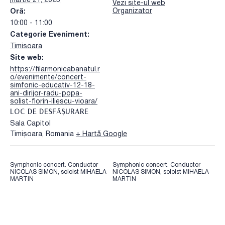
martie 21, 2025
Vezi site-ul web
Organizator
Oră:
10:00 - 11:00
Categorie Eveniment:
Timisoara
Site web:
https://filarmonicabanatul.r
o/evenimente/concert-
simfonic-educativ-12-18-
ani-dirijor-radu-popa-
solist-florin-iliescu-vioara/
LOC DE DESFĂȘURARE
Sala Capitol
Timișoara
,
Romania
+ Hartă Google
Symphonic concert. Conductor
Symphonic concert. Conductor
NICOLAS SIMON, soloist MIHAELA
NICOLAS SIMON, soloist MIHAELA
MARTIN
MARTIN