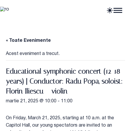
Home
Articole
Știri
« Toate Evenimente
Evenimente
Oportunități profesionale
Acest eveniment a trecut.
Resurse
Educational symphonic concert (12-18
years) | Conductor: Radu Popa, soloist:
Florin Iliescu – violin
martie 21, 2025 @ 10:00
-
11:00
On Friday, March 21, 2025, starting at 10 a.m. at the
Capitol Hall, our young spectators are invited to an