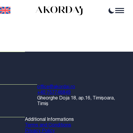
Home
Articles
News
Events
Professional opportunities
Resources
office@akordaj.ro
+40 757746849
Gheorghe Doja 18, ap.16, Timișoara,
Timiș
Additional Informations
Terms and Conditions
Privacy Policy