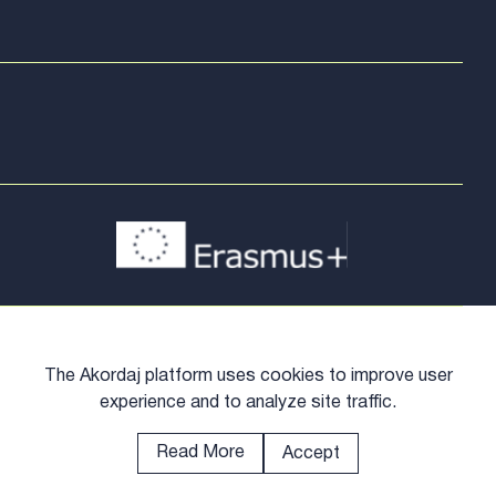
The Akordaj platform uses cookies to improve user
experience and to analyze site traffic.
Read More
Accept