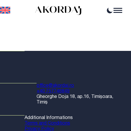
Home
Articles
News
Events
Professional opportunities
Resources
office@akordaj.ro
+40 757746849
Gheorghe Doja 18, ap.16, Timișoara,
Timiș
Additional Informations
Terms and Conditions
Privacy Policy