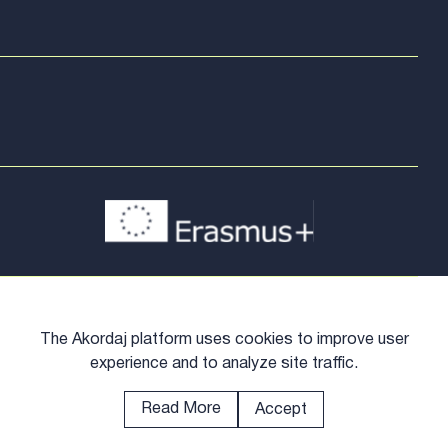
The Akordaj platform uses cookies to improve user
experience and to analyze site traffic.
Read More
Accept