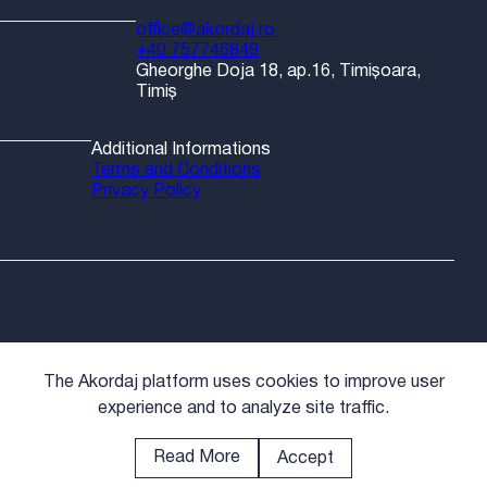
office@akordaj.ro
+40 757746849
Gheorghe Doja 18, ap.16, Timișoara,
Timiș
Additional Informations
Terms and Conditions
Privacy Policy
The Akordaj platform uses cookies to improve user
experience and to analyze site traffic.
Read More
Accept