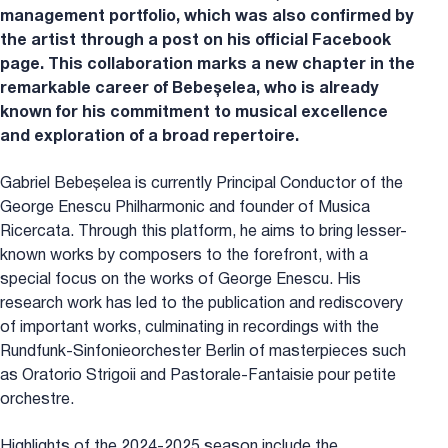
management portfolio, which was also confirmed by
the artist through a post on his official Facebook
page. This collaboration marks a new chapter in the
remarkable career of Bebeșelea, who is already
known for his commitment to musical excellence
and exploration of a broad repertoire.
Gabriel Bebeșelea is currently Principal Conductor of the
George Enescu Philharmonic and founder of Musica
Ricercata. Through this platform, he aims to bring lesser-
known works by composers to the forefront, with a
special focus on the works of George Enescu. His
research work has led to the publication and rediscovery
of important works, culminating in recordings with the
Rundfunk-Sinfonieorchester Berlin of masterpieces such
as Oratorio Strigoii and Pastorale-Fantaisie pour petite
orchestre.
Highlights of the 2024-2025 season include the