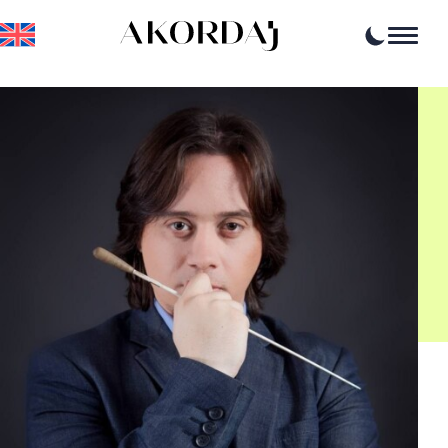
Home
Articles
News
Events
Professional opportunities
Resources