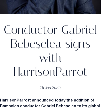
Conductor Gabriel
Bebeșelea signs
with
HarrisonParrot
16 Jan 2025
HarrisonParrott announced today the addition of
Romanian conductor Gabriel Bebeșelea to its global