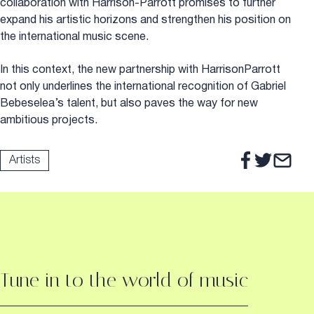
collaboration with Harrison-Parrott promises to further
expand his artistic horizons and strengthen his position on
the international music scene.
In this context, the new partnership with HarrisonParrott
not only underlines the international recognition of Gabriel
Bebeselea’s talent, but also paves the way for new
ambitious projects.
Artists
Tune in to the world of music