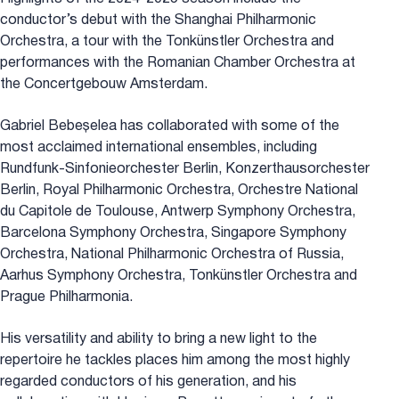
conductor’s debut with the Shanghai Philharmonic
Orchestra, a tour with the Tonkünstler Orchestra and
performances with the Romanian Chamber Orchestra at
the Concertgebouw Amsterdam.
Gabriel Bebeșelea has collaborated with some of the
most acclaimed international ensembles, including
Rundfunk-Sinfonieorchester Berlin, Konzerthausorchester
Berlin, Royal Philharmonic Orchestra, Orchestre National
du Capitole de Toulouse, Antwerp Symphony Orchestra,
Barcelona Symphony Orchestra, Singapore Symphony
Orchestra, National Philharmonic Orchestra of Russia,
Aarhus Symphony Orchestra, Tonkünstler Orchestra and
Prague Philharmonia.
His versatility and ability to bring a new light to the
repertoire he tackles places him among the most highly
regarded conductors of his generation, and his