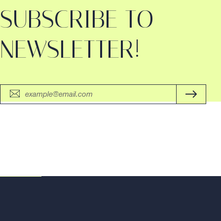
SUBSCRIBE TO
NEWSLETTER!