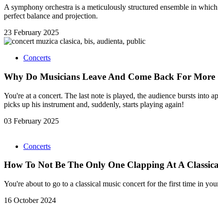
A symphony orchestra is a meticulously structured ensemble in which e
perfect balance and projection.
23 February 2025
Concerts
Why Do Musicians Leave And Come Back For More 
You're at a concert. The last note is played, the audience bursts into
picks up his instrument and, suddenly, starts playing again!
03 February 2025
Concerts
How To Not Be The Only One Clapping At A Classica
You're about to go to a classical music concert for the first time in y
16 October 2024