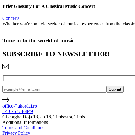
Brief Glossary For A Classical Music Concert
Concerts
Whether you're an avid seeker of musical experiences from the classic
Tune in to the world of music
SUBSCRIBE TO NEWSLETTER!
office@akordaj.ro
+40 757746849
Gheorghe Doja 18, ap.16, Timișoara, Timiș
Additional Informations
Terms and Conditions
Privacy Policy