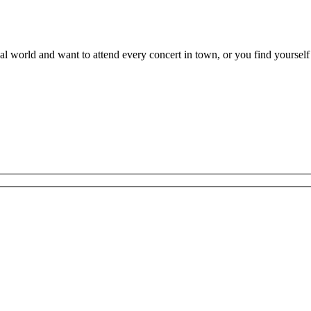
al world and want to attend every concert in town, or you find yourself