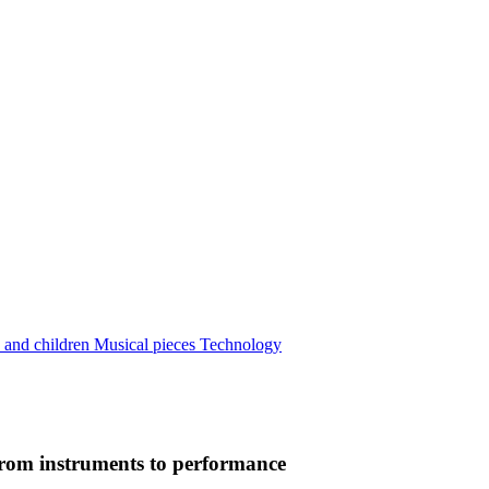
 and children
Musical pieces
Technology
from instruments to performance