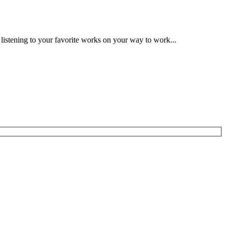
 listening to your favorite works on your way to work...