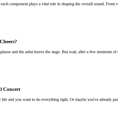
ach component plays a vital role in shaping the overall sound. From vio
Cheers?
 applause and the artist leaves the stage. But wait, after a few moment
l Concert
our life and you want to do everything right. Or maybe you've already pass