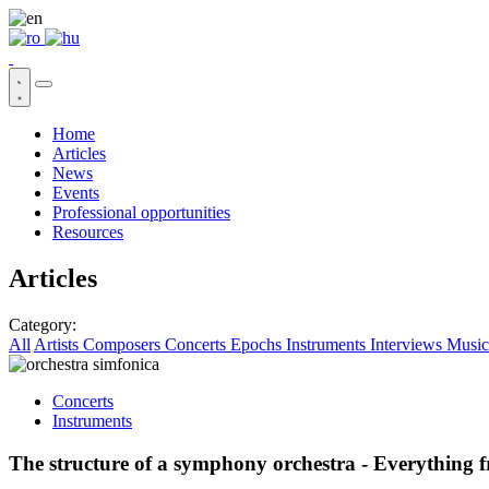
Home
Articles
News
Events
Professional opportunities
Resources
Articles
Category:
All
Artists
Composers
Concerts
Epochs
Instruments
Interviews
Music
Concerts
Instruments
The structure of a symphony orchestra - Everything 