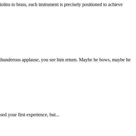
lins to brass, each instrument is precisely positioned to achieve
s of thunderous applause, you see him return. Maybe he bows, maybe he
ed your first experience, but...