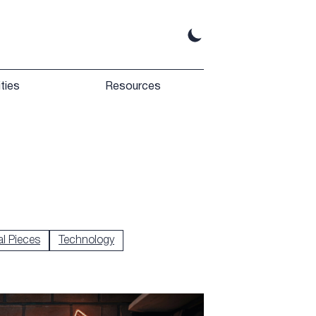
ties
Resources
l Pieces
Technology