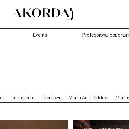
Events
Professional opportuni
hs
Instruments
Interviews
Music And Children
Musica