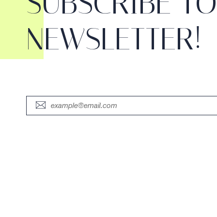
SUBSCRIBE T
NEWSLETTER!