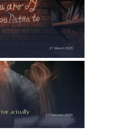
21 March 2025
tor actually
21 February 2025