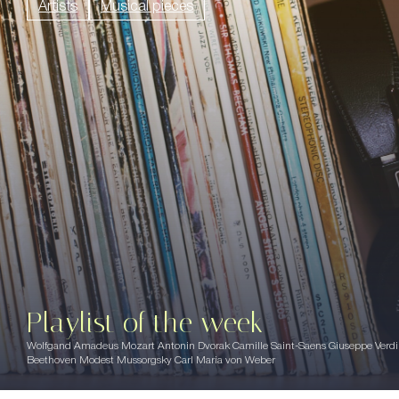
Artists
Musical pieces
Playlist of the week
Wolfgand Amadeus Mozart Antonin Dvorak Camille Saint-Saens Giuseppe Verd
Beethoven Modest Mussorgsky Carl Maria von Weber