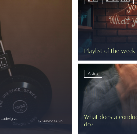
Artists
Musical pieces
Playlist of the week
Artists
What does a conduc
i Ludwig van
28 March 2025
do?