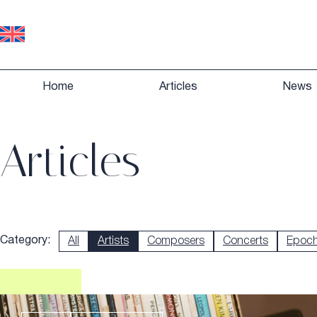
Home
Articles
News
Articles
Category:
All
Artists
Composers
Concerts
Epoc