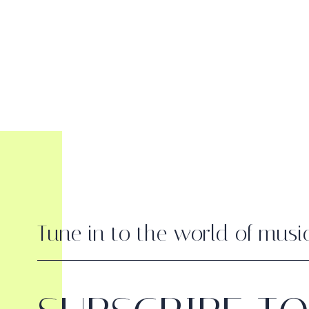
Tune in to the world of musi